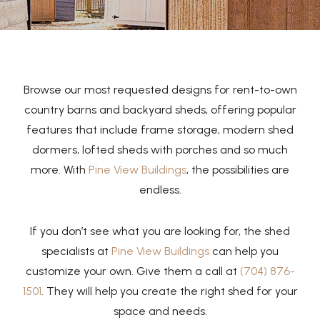
Browse our most requested designs for rent-to-own
country barns and backyard sheds, offering popular
features that include frame storage, modern shed
dormers, lofted sheds with porches and so much
more. With
Pine View Buildings
, the possibilities are
endless.
If you don’t see what you are looking for, the shed
specialists at
Pine View Buildings
can help you
customize your own. Give them a call at
(704) 876-
1501
. They will help you create the right shed for your
space and needs.