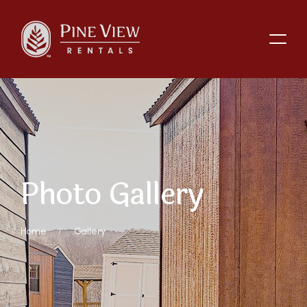
P
h
o
t
o
G
a
l
l
e
r
y
Home
Gallery