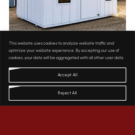
This website uses cookies to analyze website traffic and
optimize your website experience. By accepting our use of
cookies, your data will be aggregated with all other user data.
Accept All
Reject All