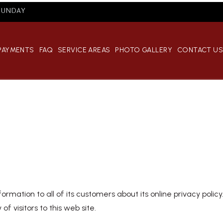
 SUNDAY
 PAYMENTS
FAQ
SERVICE AREAS
PHOTO GALLERY
CONTACT U
formation to all of its customers about its online privacy polic
of visitors to this web site.