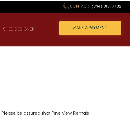
CONTACT:
(844) 818-9782
MAKE A PAYMENT
S
SHED DESIGNER
NOW
y. Please be assured that Pine View Rentals,