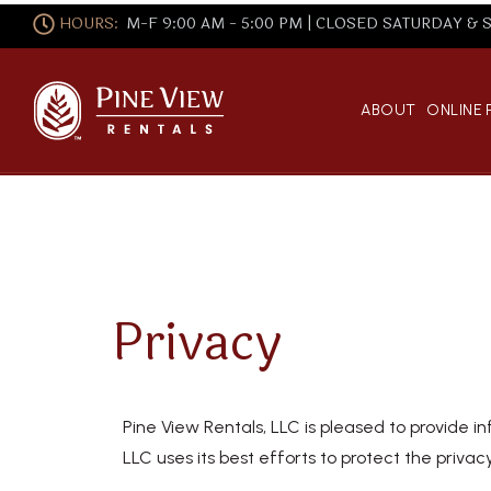
HOURS:
M-F 9:00 AM - 5:00 PM | CLOSED SATURDAY &
ABOUT
ONLINE
Privacy
Pine View Rentals, LLC is pleased to provide in
LLC uses its best efforts to protect the privacy 