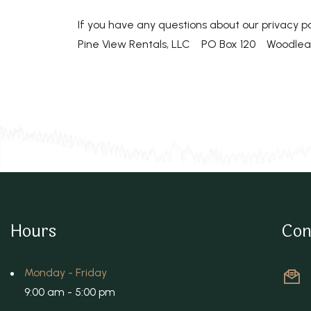
If you have any questions about our privacy po
Pine View Rentals, LLC PO Box 120 Woodlea
Hours
Con
Monday - Friday
9:00 am - 5:00 pm