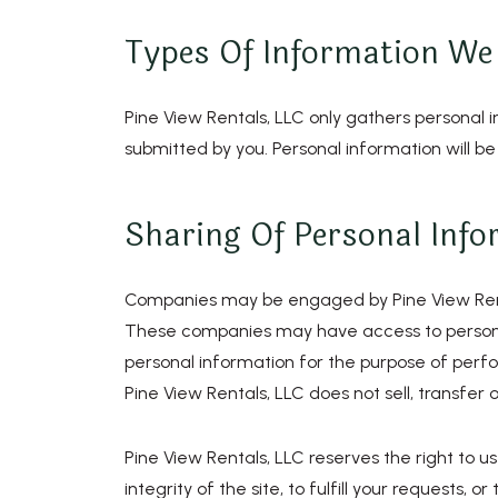
Types Of Information We 
Pine View Rentals, LLC only gathers personal 
submitted by you. Personal information will be
Sharing Of Personal Info
Companies may be engaged by Pine View Rentals
These companies may have access to persona
personal information for the purpose of perfor
Pine View Rentals, LLC does not sell, transfer o
Pine View Rentals, LLC reserves the right to us
integrity of the site, to fulfill your requests,