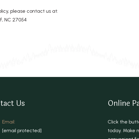
licy, please contact us at:
f, NC 27054
tact Us
Online P
Email:
Click the bu
[email protected]
today. Make m