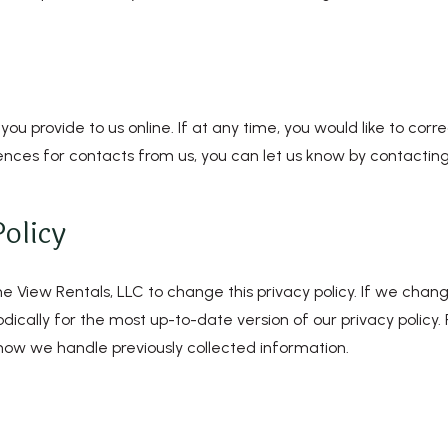
 you provide to us online. If at any time, you would like to co
ences for contacts from us, you can let us know by contacting 
olicy
 View Rentals, LLC to change this privacy policy. If we change
ically for the most up-to-date version of our privacy policy.
r how we handle previously collected information.