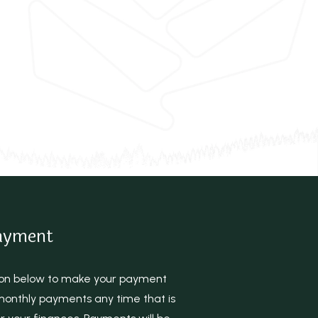
ayment
tton below to make your payment
onthly payments any time that is