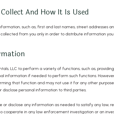
Collect And How It Is Used
information, such as, first and last names, street addresses a
 collected from you only in order to distribute information you
rmation
, LLC to perform a variety of functions, such as, providing t
l information if needed to perform such functions. However
ming that function and may not use it for any other purpose. 
r disclose personal information to third parties.
e or disclose any information as needed to satisfy any law, re
 or to cooperate in any law enforcement investigation or an inve