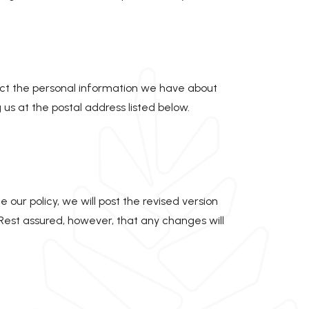
rrect the personal information we have about
us at the postal address listed below.
 our policy, we will post the revised version
 Rest assured, however, that any changes will