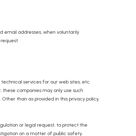
nd email addresses, when voluntarily
 request.
echnical services for our web sites, etc.
, these companies may only use such
Other than as provided in this privacy policy,
gulation or legal request, to protect the
stigation on a matter of public safety.