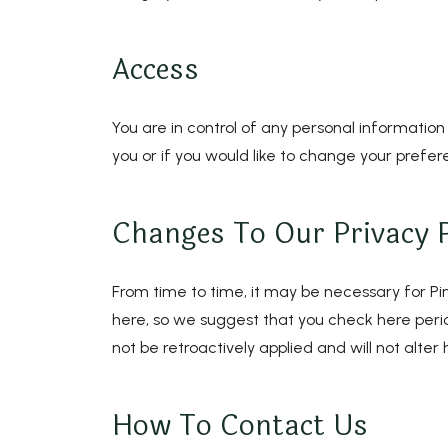
Access
You are in control of any personal information
you or if you would like to change your prefer
Changes To Our Privacy P
From time to time, it may be necessary for Pine
here, so we suggest that you check here period
not be retroactively applied and will not alte
How To Contact Us